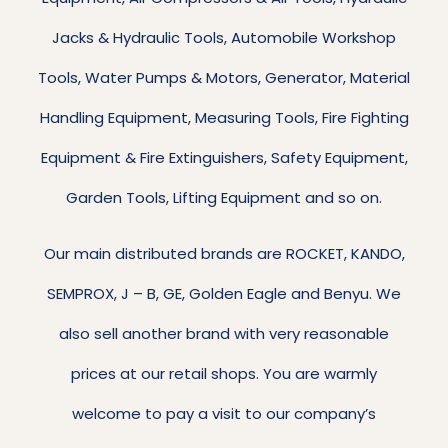
Jacks & Hydraulic Tools, Automobile Workshop
Tools, Water Pumps & Motors, Generator, Material
Handling Equipment, Measuring Tools, Fire Fighting
Equipment & Fire Extinguishers, Safety Equipment,
Garden Tools, Lifting Equipment and so on.
Our main distributed brands are ROCKET, KANDO,
SEMPROX, J – B, GE, Golden Eagle and Benyu. We
also sell another brand with very reasonable
prices at our retail shops. You are warmly
welcome to pay a visit to our company’s