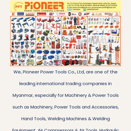
We, Pioneer Power Tools Co., Ltd, are one of the
leading international trading companies in
Myanmar, especially for Machinery & Power Tools
such as Machinery, Power Tools and Accessories,
Hand Tools, Welding Machines & Welding
Equipment, Air Compressors & Air Tools, Hydraulic